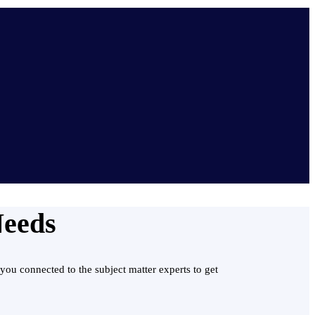
Needs
you connected to the subject matter experts to get