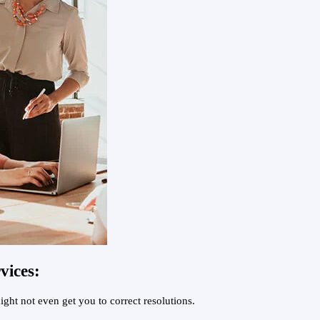
vices:
ght not even get you to correct resolutions.