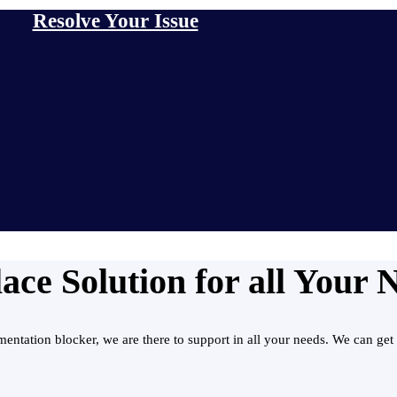
Resolve Your Issue
ce Solution for all Your 
ntation blocker, we are there to support in all your needs. We can get 