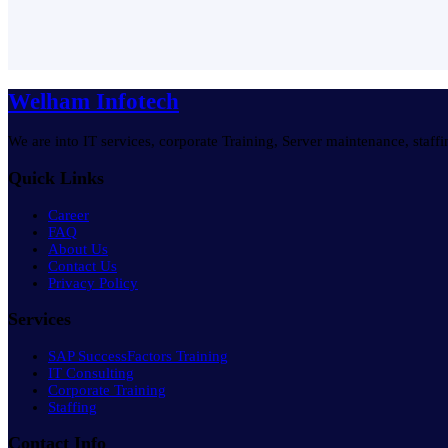
Welham Infotech
We are into IT services, corporate Training, Server maintenance, staff
Quick Links
Career
FAQ
About Us
Contact Us
Privacy Policy
Services
SAP SuccessFactors Training
IT Consulting
Corporate Training
Staffing
Contact Info