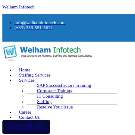
Welham Infotech
info@welhaminfotech.com
(+33) 333-551-5621
Home
Staffing Services
Services
SAP SuccessFactors Training
Corporate Training
IT Consulting
Staffing
Resolve Your Issue
Career
Contact Us
+33 333-551-5621