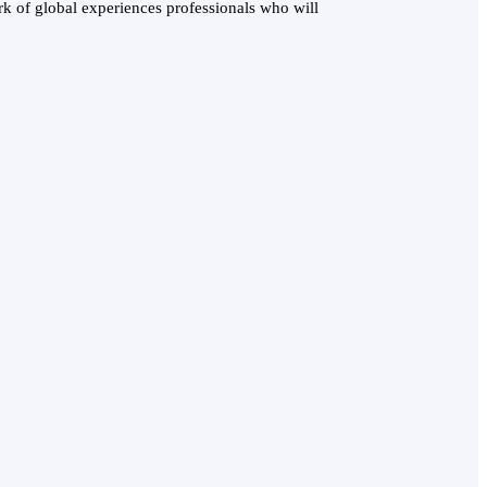
k of global experiences professionals who will