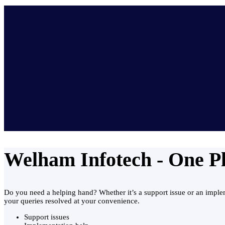
Welham Infotech - One Pla
Do you need a helping hand? Whether it’s a support issue or an impleme
your queries resolved at your convenience.
Support issues