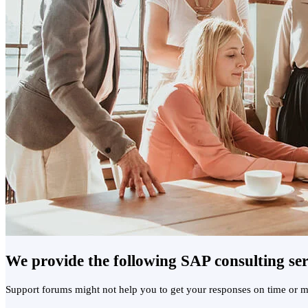
We provide the following SAP consulting ser
Support forums might not help you to get your responses on time or mi