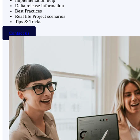
Implementation help
Delta release information
Best Practices
Real life Project scenarios
Tips & Tricks
Contact us