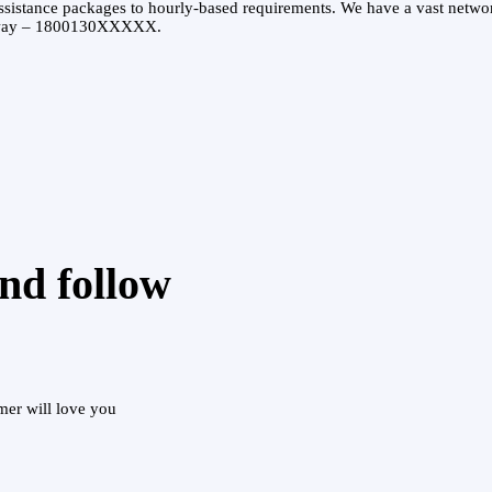
ssistance packages to hourly-based requirements. We have a vast networ
l away – 1800130XXXXX.
and follow
mer will love you