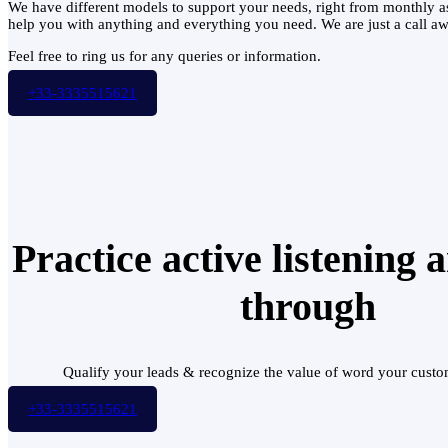
We have different models to support your needs, right from monthly a
help you with anything and everything you need. We are just a cal
Feel free to ring us for any queries or information.
+33-3335515621
Practice active listening 
through
Qualify your leads & recognize the value of word your custo
+33-3335515621